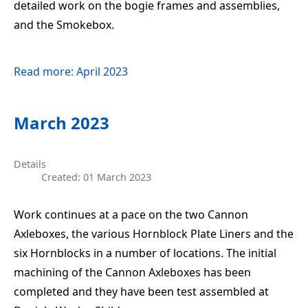
detailed work on the bogie frames and assemblies,
and the Smokebox.
Read more: April 2023
March 2023
Details
Created: 01 March 2023
Work continues at a pace on the two Cannon
Axleboxes, the various Hornblock Plate Liners and the
six Hornblocks in a number of locations. The initial
machining of the Cannon Axleboxes has been
completed and they have been test assembled at