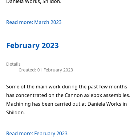
Daniela Works, Shildon.
Read more: March 2023
February 2023
Details
Created: 01 February 2023
Some of the main work during the past few months
has concentrated on the Cannon axlebox assemblies.
Machining has been carried out at Daniela Works in
Shildon.
Read more: February 2023