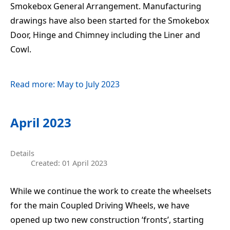
Smokebox General Arrangement. Manufacturing
drawings have also been started for the Smokebox
Door, Hinge and Chimney including the Liner and
Cowl.
Read more: May to July 2023
April 2023
Details
Created: 01 April 2023
While we continue the work to create the wheelsets
for the main Coupled Driving Wheels, we have
opened up two new construction ‘fronts’, starting