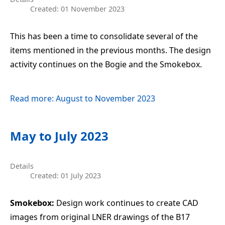
Created: 01 November 2023
This has been a time to consolidate several of the
items mentioned in the previous months. The design
activity continues on the Bogie and the Smokebox.
Read more: August to November 2023
May to July 2023
Details
Created: 01 July 2023
Smokebox:
Design work continues to create CAD
images from original LNER drawings of the B17