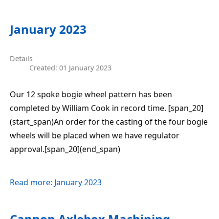
January 2023
Details
Created: 01 January 2023
Our 12 spoke bogie wheel pattern has been
completed by William Cook in record time. [span_20]
(start_span)An order for the casting of the four bogie
wheels will be placed when we have regulator
approval.[span_20](end_span)
Read more: January 2023
Cannon Axlebox Machining