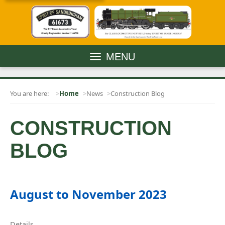
MENU
You are here:
Home
News
Construction Blog
CONSTRUCTION
BLOG
August to November 2023
Details