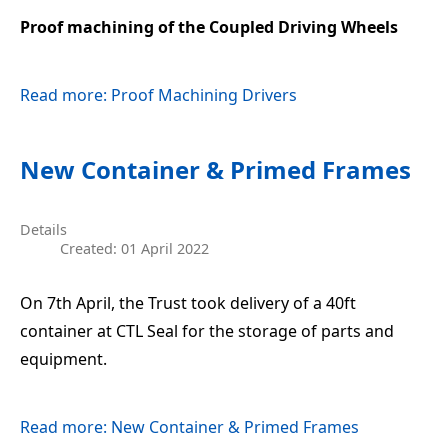
Proof machining of the Coupled Driving Wheels
Read more: Proof Machining Drivers
New Container & Primed Frames
Details
Created: 01 April 2022
On 7th April, the Trust took delivery of a 40ft
container at CTL Seal for the storage of parts and
equipment.
Read more: New Container & Primed Frames