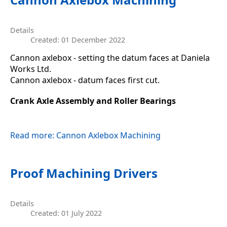
Details
Created: 01 December 2022
Cannon axlebox - setting the datum faces at Daniela
Works Ltd.
Cannon axlebox - datum faces first cut.
Crank Axle Assembly and Roller Bearings
Read more: Cannon Axlebox Machining
Proof Machining Drivers
Details
Created: 01 July 2022