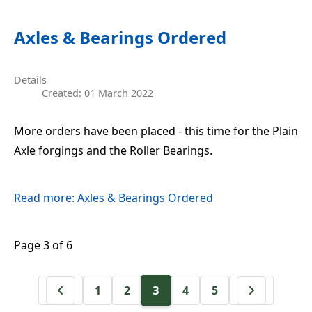
Axles & Bearings Ordered
Details
Created: 01 March 2022
More orders have been placed - this time for the Plain
Axle forgings and the Roller Bearings.
Read more: Axles & Bearings Ordered
Page 3 of 6
3
1
2
4
5