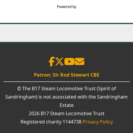
Powered by
Patron: Sir Rod Stewart CBE
© The B17 Steam Locomotive Trust (Spirit of
Sandringham) is not associated with the Sandringham
Estate
2026 B17 Steam Locomotive Trust
Registered charity 1144738
Privacy Policy