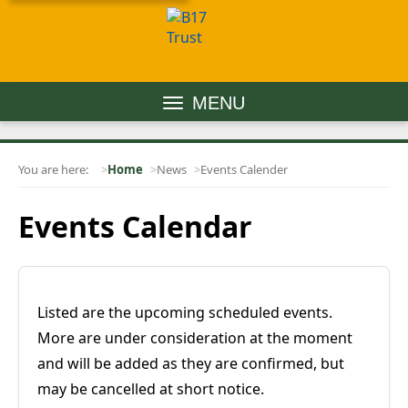
MENU
You are here:
Home
News
Events Calender
Events Calendar
Listed are the upcoming scheduled events.
More are under consideration at the moment
and will be added as they are confirmed, but
may be cancelled at short notice.