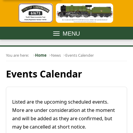
MENU
You are here:
Home
News
Events Calender
Events Calendar
Listed are the upcoming scheduled events.
More are under consideration at the moment
and will be added as they are confirmed, but
may be cancelled at short notice.