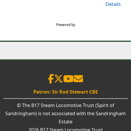
Details
Powered by
Patron: Sir Rod Stewart CBE
© The B17 Steam Locomotive Trust (Spirit of
Sandringham) is not associated with the Sandringham
Estate
2026 B17 Steam Locomotive Trust