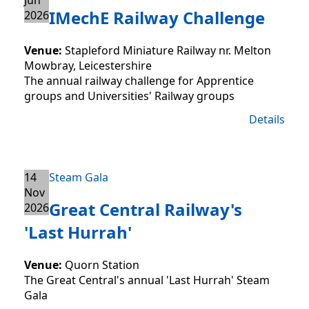
IMechE Railway Challenge
2026
Venue:
Stapleford Miniature Railway nr. Melton
Mowbray, Leicestershire
The annual railway challenge for Apprentice
groups and Universities' Railway groups
Details
14
Steam Gala
Nov
Great Central Railway's
2026
'Last Hurrah'
Venue:
Quorn Station
The Great Central's annual 'Last Hurrah' Steam
Gala