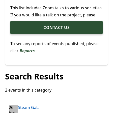
This list includes Zoom talks to various societies.
If you would like a talk on the project, please
CONTACT US
To see any reports of events published, please
click
Reports
Search Results
2 events in this category
26
Steam Gala
Jun